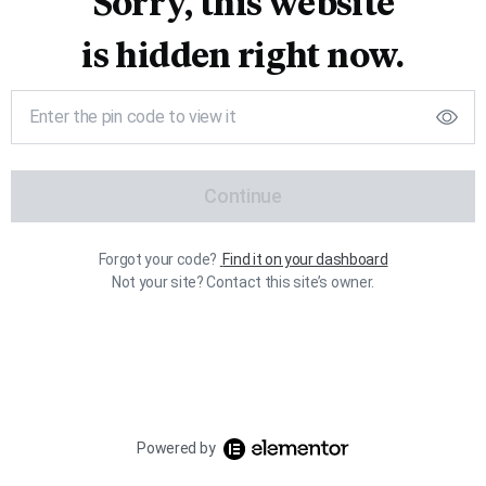
Sorry, this website
is hidden right now.
Continue
Forgot your code?
Find it on your dashboard
Not your site? Contact this site’s owner.
Powered by